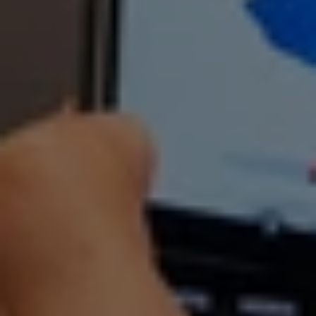
Kita Studios
At Kita Studios, we believe learning works 
best when it’s hands-on and exploratory. 
Over 10 weeks of training followed by a 
3-month work attachment, we guide 
youths aged 17–25 through the digital 
world – letting them experiment, build 
real projects and discover what they 
enjoy as they progress.