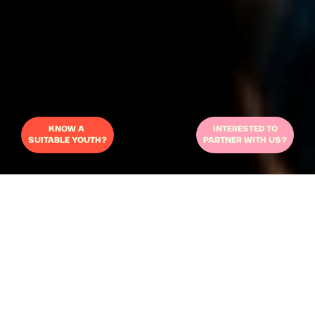
KNOW A 
INTERESTED TO
SUITABLE YOUTH?
PARTNER WITH US?