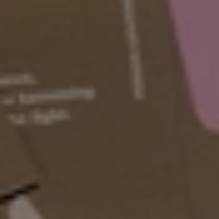
Values & Approach
The big picture stuff. 
Spoiler: it all comes back to youths 
and their agency.