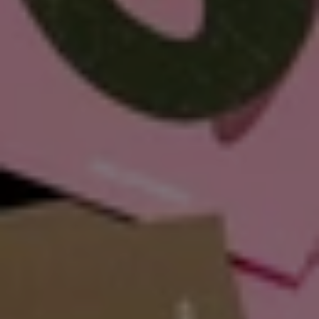
Our Mission, 