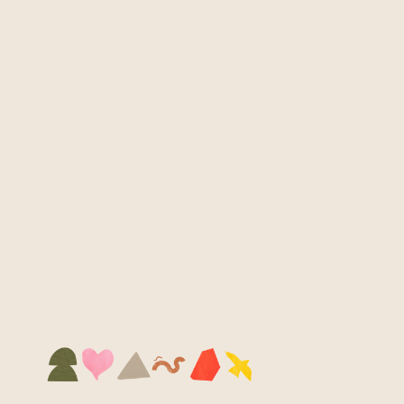
swim well.
MEET THE CREATORS
Our merch journey began with alumni working 
in small groups under the guidance of 
freelance designer Adia. Each group brought 
their own style and story to the table — 
Insyirah and Geraldine to dive deep into Kita’s 
identity.
Their pin designs weave together the many 
symbols that represent Kita, from shapes we 
use in workshops to icons familiar to our 
youths. Every element is intentional –  even the 
colours stay true to our brand palette. The 
result is a set of pins that feels both personal 
and collective: small tokens that carry the 
essence of who Kita is.