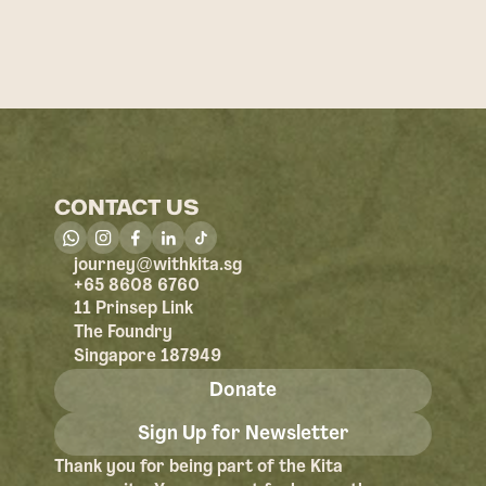
CONTACT US
@
journey
withkita.sg
+65 8608 6760
11 Prinsep Link
The Foundry
Singapore 187949
Donate
Sign Up for Newsletter
Thank you for being part of the Kita 