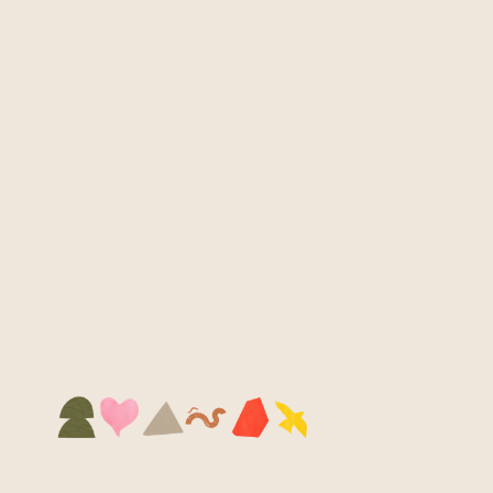
12 SGD
Kita Pin
Tiny but mighty! Pop these enamel pins 
onto your bag, jacket or hat and carry a 
spark of Kita everywhere you go.
Buy Now
CARE INSTRUCTIONS
Wipe clean and avoid water dips — they don’t 