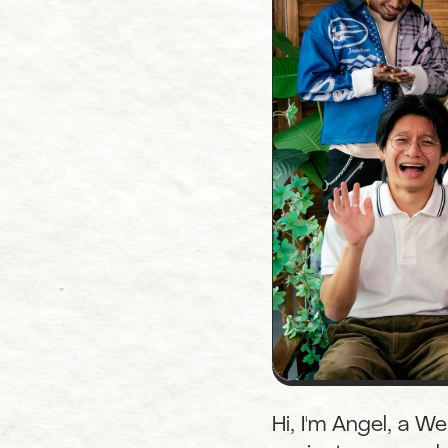
Hi, I'm Angel, a W