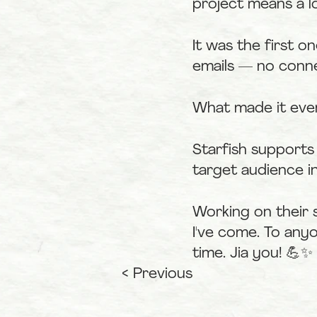
project means a l
It was the first 
emails — no conne
What made it eve
Starfish supports
target audience in
Working on their 
I've come. To any
time. Jia you! 💪✨
< Previous