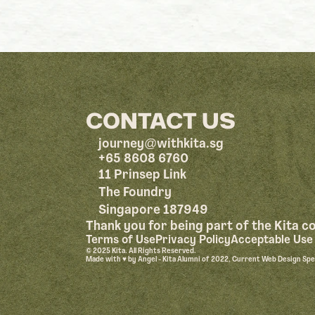
CONTACT US
@
journey
withkita.sg
+65 8608 6760
11 Prinsep Link
The Foundry
Singapore 187949
Thank you for being part of the Kita 
Terms of Use
Privacy Policy
Acceptable Use 
© 2025 Kita. All Rights Reserved.
Made with ♥︎ by Angel - Kita Alumni of 2022, Current Web Design Sp