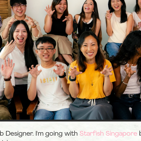
eb Designer. I'm going with 
Starfish Singapore
 