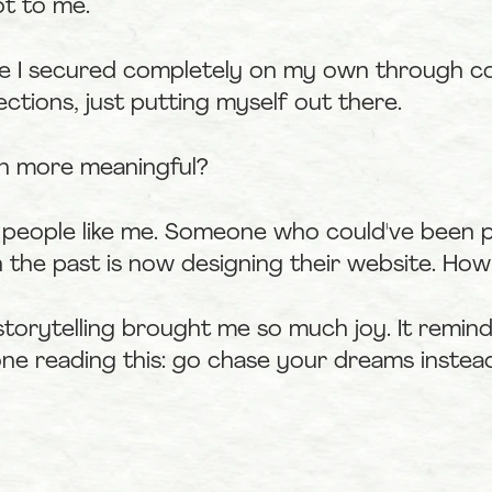
ot to me.
one I secured completely on my own through co
ctions, just putting myself out there.
n more meaningful?
 people like me. Someone who could've been pa
 the past is now designing their website. How 
storytelling brought me so much joy. It remin
one reading this: go chase your dreams instead