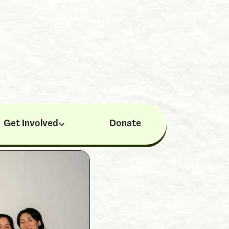
Get Involved
Donate