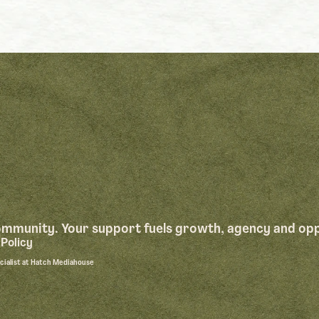
community. Your support fuels growth, agency and op
Policy
ecialist at Hatch Mediahouse