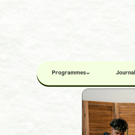
Programmes
Journa