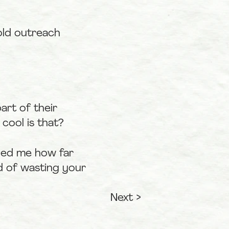
ld outreach 
rt of their 
cool is that?
ded me how far 
 of wasting your 
Next >