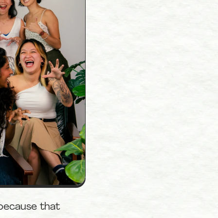
because that 