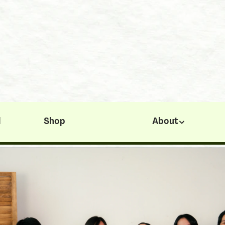
< Youth Success Map
Angel Loh
l
Shop
About