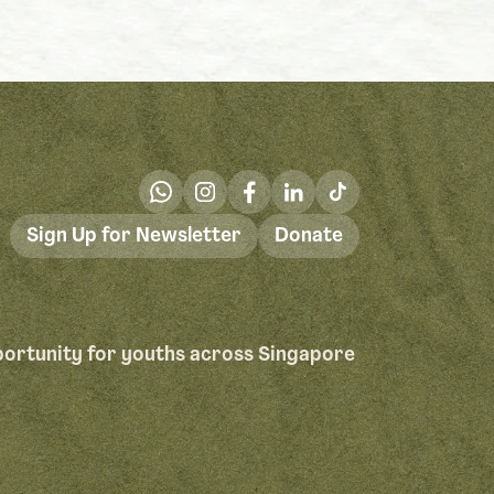
Sign Up for Newsletter
Donate
portunity for youths across Singapore