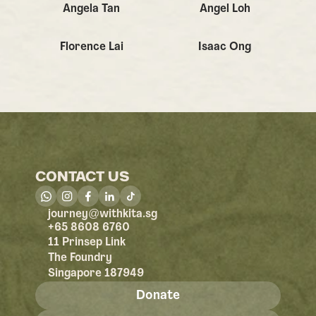
Angela Tan
Angel Loh
Florence Lai
Isaac Ong
CONTACT US
@
journey
withkita.sg
+65 8608 6760
11 Prinsep Link
The Foundry
Singapore 187949
Donate