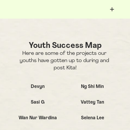
Youth Success Map
Here are some of the projects our 
youths have gotten up to during and 
post Kita!
click to view details
Devyn
Ng Shi Min
Sasi G
Vattey Tan
Wan Nur Wardina
Selena Lee