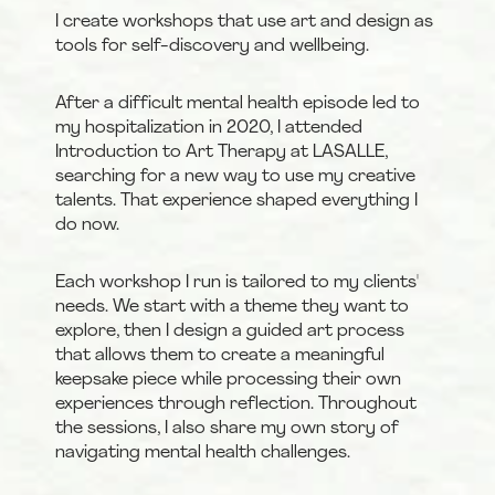
I create workshops that use art and design as 
tools for self-discovery and wellbeing.
After a difficult mental health episode led to 
my hospitalization in 2020, I attended 
Introduction to Art Therapy at LASALLE, 
searching for a new way to use my creative 
talents. That experience shaped everything I 
do now.
Each workshop I run is tailored to my clients' 
needs. We start with a theme they want to 
explore, then I design a guided art process 
that allows them to create a meaningful 
keepsake piece while processing their own 
experiences through reflection. Throughout 
the sessions, I also share my own story of 
navigating mental health challenges.