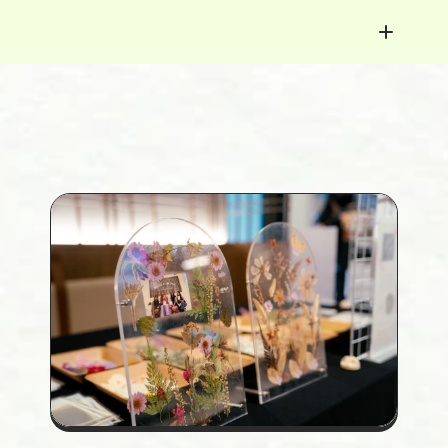
< Youth Success Map
Florence Lai