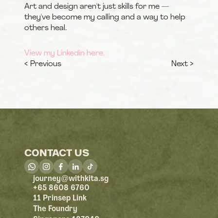
Art and design aren't just skills for me — 
they've become my calling and a way to help 
others heal.
View my Linkedin here.
< Previous
Next >
CONTACT US
@
journey
withkita.sg
+65 8608 6760
11 Prinsep Link
The Foundry