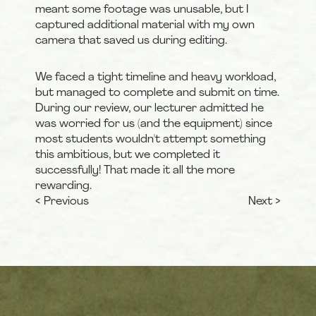
meant some footage was unusable, but I 
captured additional material with my own 
camera that saved us during editing.
We faced a tight timeline and heavy workload, 
but managed to complete and submit on time. 
During our review, our lecturer admitted he 
was worried for us (and the equipment) since 
most students wouldn't attempt something 
this ambitious, but we completed it 
successfully! That made it all the more 
rewarding.
< Previous
Next >