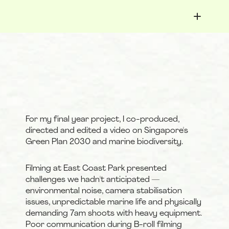
< Youth Success Map
Selena Lee
For my final year project, I co-produced, 
directed and edited a video on Singapore's 
Green Plan 2030 and marine biodiversity.
Filming at East Coast Park presented 
challenges we hadn't anticipated — 
environmental noise, camera stabilisation 
issues, unpredictable marine life and physically 
demanding 7am shoots with heavy equipment. 
Poor communication during B-roll filming 