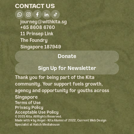
CONTACT US
@
journey
withkita.sg
+65 8608 6760
11 Prinsep Link
The Foundry
Singapore 187949
Donate
Sign Up for Newsletter
Thank you for being part of the Kita 
community. Your support fuels growth, 
agency and opportunity for youths across 
Singapore
Terms of Use
Privacy Policy
Acceptable Use Policy
© 2025 Kita. All Rights Reserved.
Made with ♥︎ by Angel - Kita Alumni of 2022, Current Web Design 
Specialist at Hatch Mediahouse